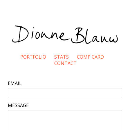
PORTFOLIO
STATS
COMP CARD
CONTACT
EMAIL
MESSAGE