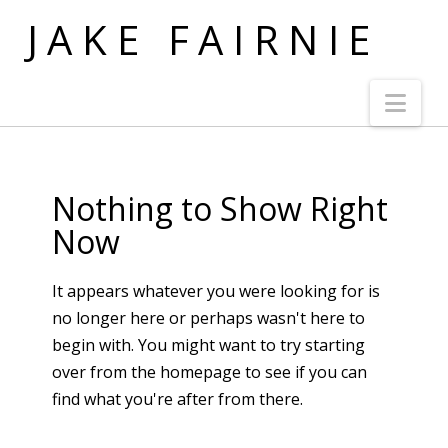
JAKE FAIRNIE
Nav
Nothing to Show Right
Now
It appears whatever you were looking for is
no longer here or perhaps wasn't here to
begin with. You might want to try starting
over from the homepage to see if you can
find what you're after from there.