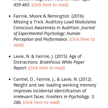
459-465
.
(click here to read)
Fairnie, Moore & Remington. (2016).
Missing a Trick: Auditory Load Modulates
Conscious Awareness in Audition.
Journal
of Experimental Psychology: Human
Perception and Performance
.
(click here to
read)
Lavie, N. & Fairnie, J. (2015). Age of
Distractions.
BrainFocus
White Paper
Report
.
(click here to read)
Carmel, D., Fairnie, J., & Lavie, N. (2012).
Weight and see: loading working memory
improves incidental identification of
irrelevant faces.
Frontiers in Psychology
,
3,
286
.
(click here to read)