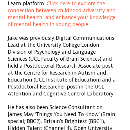
Learn platform.
Click here to explore the
connection between childhood adversity and
mental health, and enhance your knowledge
of mental health in young people
.
Jake was previously Digital Communications
Lead at the University College London
Division of Psychology and Language
Sciences (UCL Faculty of Brain Sciences) and
held a Postdoctoral Research Associate post
at the Centre for Research in Autism and
Education (UCL Institute of Education) and a
Postdoctoral Researcher post in the UCL
Attention and Cognitive Control Laboratory.
He has also been Science Consultant on
James May ‘Things You Need To Know’ (Brain
special; BBC2), Britain’s Brightest (BBC1),
Hidden Talent (Channel 4), Open University