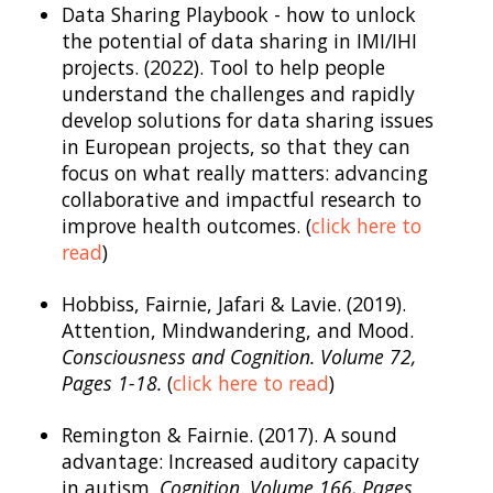
Data Sharing Playbook - how to unlock
the potential of data sharing in IMI/IHI
projects. (2022). Tool to help people
understand the challenges and rapidly
develop solutions for data sharing issues
in European projects, so that they can
focus on what really matters: advancing
collaborative and impactful research to
improve health outcomes. (
click here to
read
)
Hobbiss, Fairnie, Jafari & Lavie. (2019).
Attention, Mindwandering, and Mood.
Consciousness and Cognition. Volume 72,
Pages 1-18.
(
click here to read
)
Remington & Fairnie. (2017). A sound
advantage: Increased auditory capacity
in autism.
Cognition
.
Volume 166, Pages