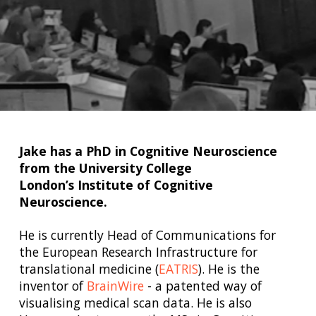
Jake has a PhD in Cognitive Neuroscience
from the University College
London’s Institute of Cognitive
Neuroscience.
He is currently Head of Communications for
the European Research Infrastructure for
translational medicine (
EATRIS
). He is the
inventor of
BrainWire
- a patented way of
visualising medical scan data. He is also