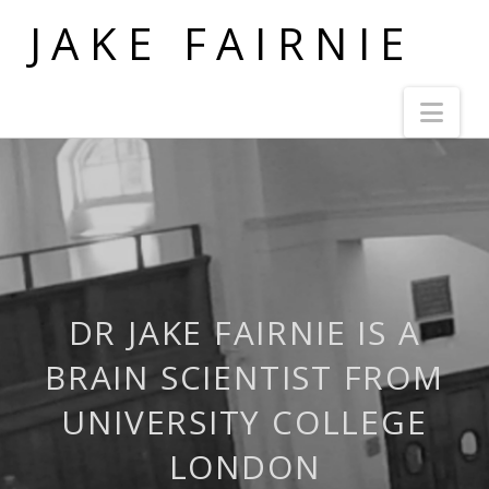
JAKE FAIRNIE
Nav
DR JAKE FAIRNIE IS A
BRAIN SCIENTIST FROM
UNIVERSITY COLLEGE
LONDON