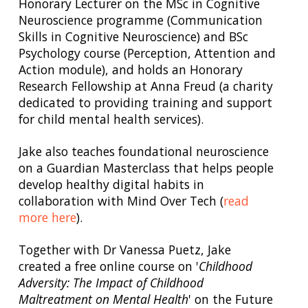
Honorary Lecturer on the MSc in Cognitive
Neuroscience programme (Communication
Skills in Cognitive Neuroscience) and BSc
Psychology course (Perception, Attention and
Action module), and holds an Honorary
Research Fellowship at Anna Freud (a charity
dedicated to providing training and support
for child mental health services).
Jake also teaches foundational neuroscience
on a Guardian Masterclass that helps people
develop healthy digital habits in
collaboration with Mind Over Tech (
read
more here
).
Together with Dr Vanessa Puetz, Jake
created a free online course on '
Childhood
Adversity: The Impact of Childhood
Maltreatment on Mental Health
' on the Future