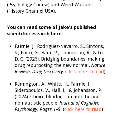
(Psychology Course) and Weird Warfare
(History Channel USA).
You can read some of Jake's published
scientific research here:
Fairnie, J., Rodríguez-Navarro, S., Sintoris,
S., Pairó, G., Baur, P., Thompson, R., & Lo,
D. C. (2026). Bridging boundaries: making
drug repurposing the new normal.
Nature
Reviews Drug Discovery.
(
click here to read
)
Remington, A., White, H., Fairnie, J.,
Sideropoulos, V., Hall, L., & Johansson, P.
(2024). Choice blindness in autistic and
non-autistic people.
Journal of Cognitive
Psychology
,
Pages 1–9
. (
click here to read
)