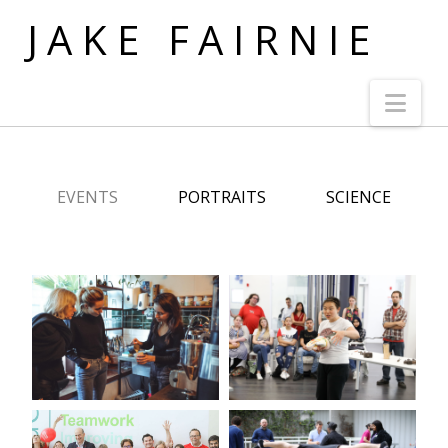
JAKE FAIRNIE
Nav
EVENTS
PORTRAITS
SCIENCE