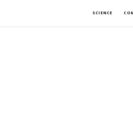
SCIENCE
CO