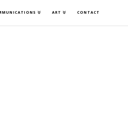
MMUNICATIONS
ART
CONTACT