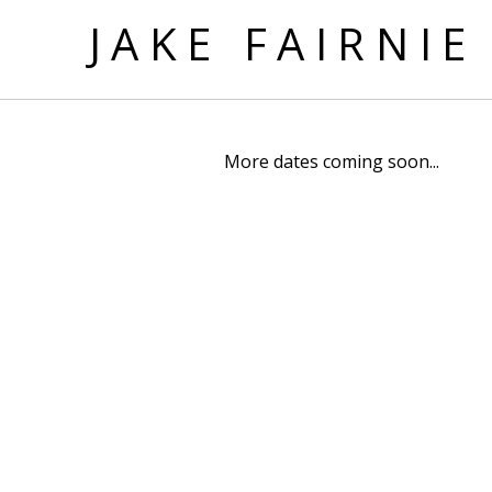
JAKE FAIRNIE
More dates coming soon...